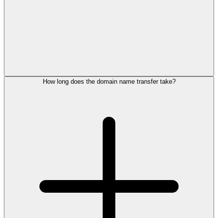
How long does the domain name transfer take?