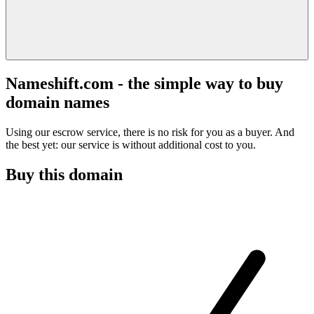
Nameshift.com - the simple way to buy
domain names
Using our escrow service, there is no risk for you as a buyer. And
the best yet: our service is without additional cost to you.
Buy this domain