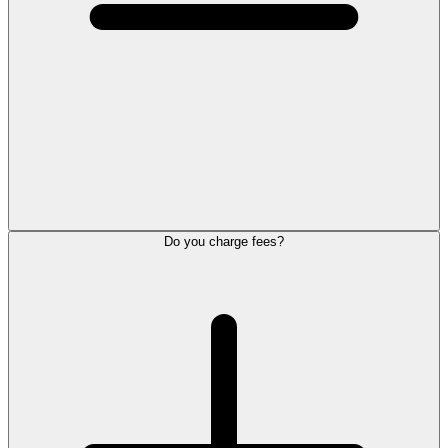
Do you charge fees?