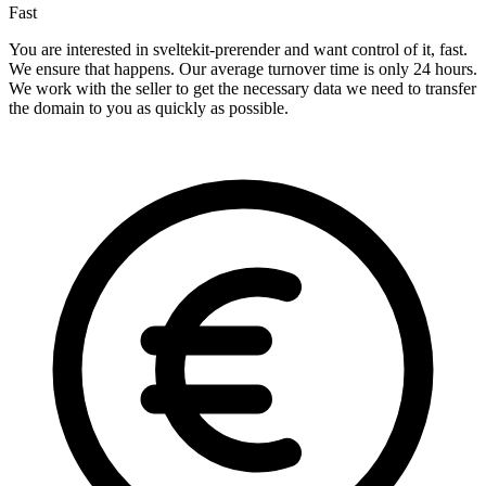
Fast
You are interested in sveltekit-prerender and want control of it, fast.
We ensure that happens. Our average turnover time is only 24 hours.
We work with the seller to get the necessary data we need to transfer
the domain to you as quickly as possible.