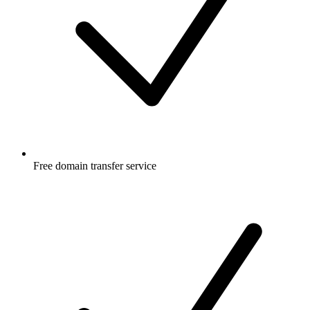
Free
domain transfer service