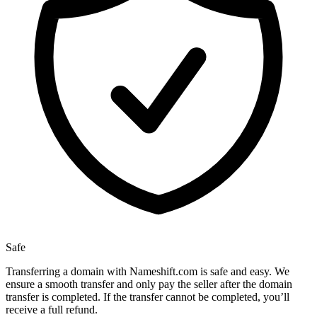
Safe
Transferring a domain with Nameshift.com is safe and easy. We
ensure a smooth transfer and only pay the seller after the domain
transfer is completed. If the transfer cannot be completed, you’ll
receive a full refund.