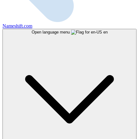
Nameshift.com
Open language menu
en