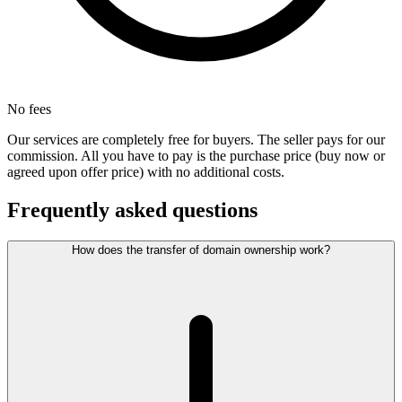
No fees
Our services are completely free for buyers. The seller pays for our
commission. All you have to pay is the purchase price (buy now or
agreed upon offer price) with no additional costs.
Frequently asked questions
How does the transfer of domain ownership work?