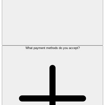
What payment methods do you accept?