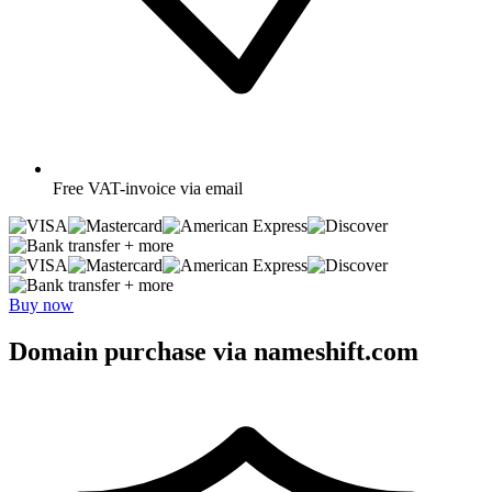
Free
VAT-invoice via email
+ more
+ more
Buy now
Domain purchase via nameshift.com