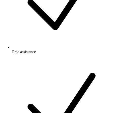
Free
assistance